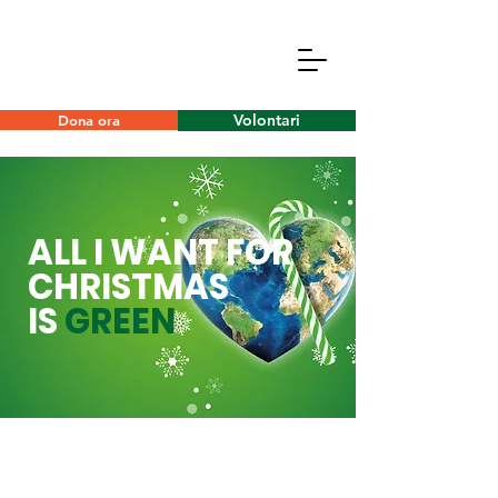
Volontari
Dona ora
ALL I WANT FOR
CHRISTMAS
IS
GREEN