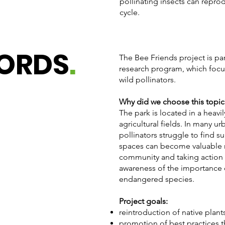
pollinating insects can reprod
cycle.
WORDS
.
The Bee Friends project is p
research program, which focu
wild pollinators.
Why did we choose this topic
The park is located in a heav
agricultural fields. In many u
pollinators struggle to find s
spaces can become valuable re
community and taking action in
awareness of the importance o
endangered species.
Project goals:
reintroduction of native plant
promotion of best practices 