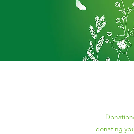
Donations
donating you