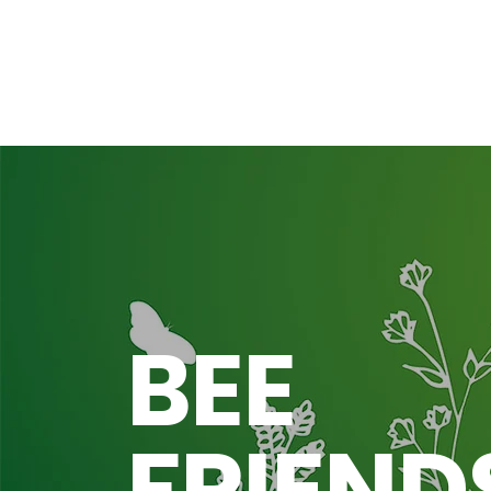
BEE
FRIEND