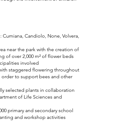
s: Cumiana, Candiolo, None, Volvera,
rea near the park with the creation of
ng of over 2,000 m² of flower beds
ipalities involved
 with staggered flowering throughout
 in order to support bees and other
ly selected plants in collaboration
partment of Life Sciences and
000 primary and secondary school
lanting and workshop activities