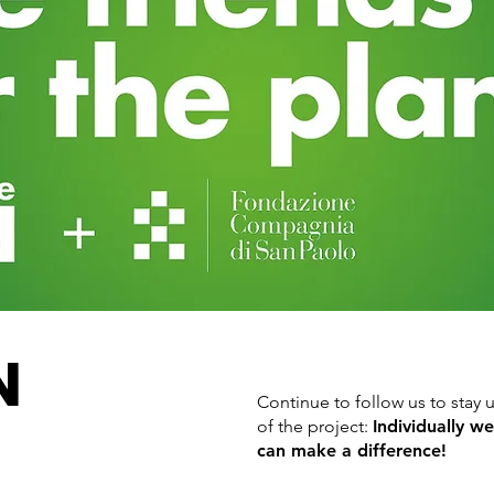
N
Continue to follow us to sta
of the project:
Individually w
can make a difference!