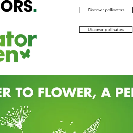
TORS
.
Discover pollinators
Discover pollinators