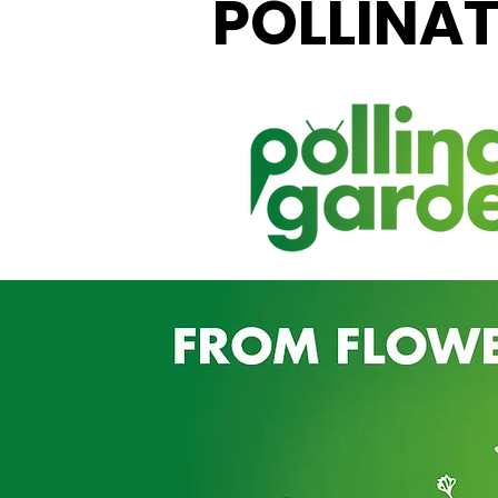
POLLINA