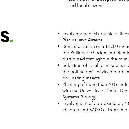
and local citizens​
ES
.
Involvement of six municipalitie
Piscina, and Airasca.
Renaturalization of a 13,000 m² a
the Pollinator Garden and planti
distributed throughout the munic
Selection of local plant species
the pollinators' activity period,
pollinating insects
Planting of more than 700 careful
with the University of Turin - De
Systems Biology
Involvement of approximately 1,
children and 37,000 citizens in p