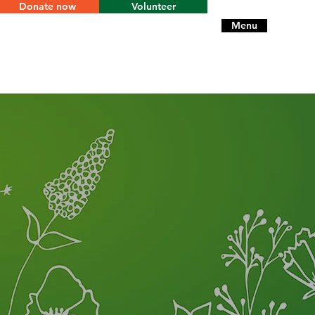
Donate now
Volunteer
Menu