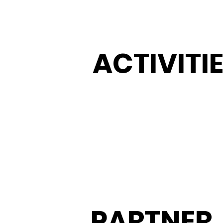
ACTIVITI
PARTNER
.