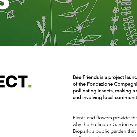
ECT
.
Bee Friends is a project laun
of the Fondazione Compagnia
pollinating insects, making a 
and involving local communit
Plants and flowers provide the 
why the Pollinator Garden wa
Biopark: a public garden that