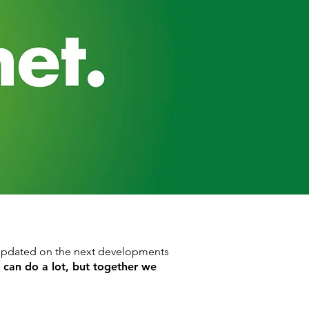
y updated on the next developments
e can do a lot, but together we