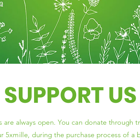
SUPPORT US
 are always open. You can donate through tr
r 5xmille, during the purchase process of a b