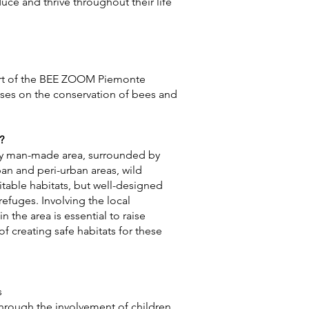
uce and thrive throughout their life
art of the BEE ZOOM Piemonte
ses on the conservation of bees and
?
ily man-made area, surrounded by
rban and peri-urban areas, wild
uitable habitats, but well-designed
fuges. Involving the local
 the area is essential to raise
f creating safe habitats for these
s
through the involvement of children