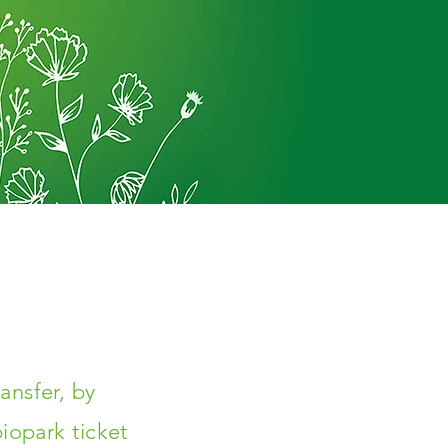
ansfer, by
iopark ticket