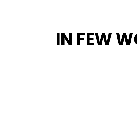
IN FEW 