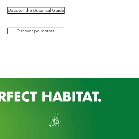
Discover the Botanical Guide
Discover pollinators