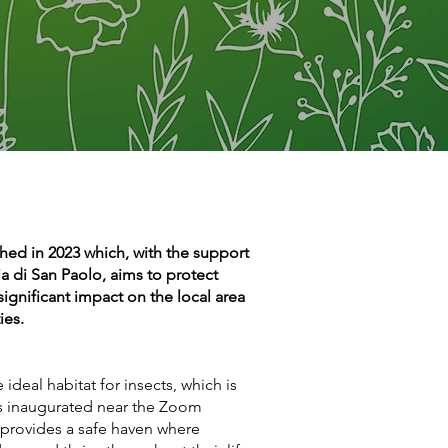
ched in 2023 which, with the support
 di San Paolo, aims to protect
significant impact on the local area
ies.
ideal habitat for insects, which is
s inaugurated near the Zoom
 provides a safe haven where