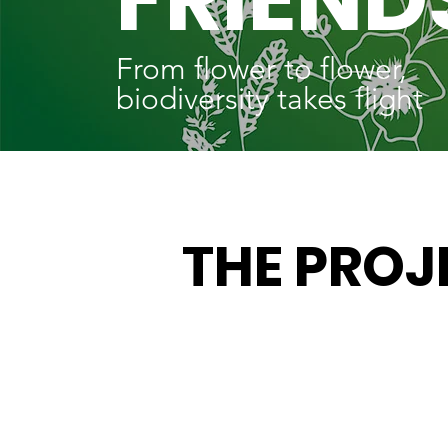
From flower to flower,
biodiversity takes flight
THE PROJ