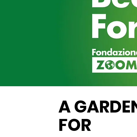
A GARDE
FOR